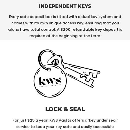
INDEPENDENT KEYS
Every safe deposit box is fitted with a dual key system and
comes with its own unique access key, ensuring that you
alone have total control. A
$200 refundable key deposit
is
required at the beginning of the term.
LOCK & SEAL
For just $25 a year, KWS Vaults offers a 'key under seal'
service to keep your key safe and easily accessible