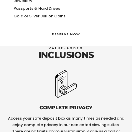
Jewellery
Passports & Hard Drives
Gold or Silver Bullion Coins
RESERVE NOW
VALUE-ADDED
INCLUSIONS
COMPLETE PRIVACY
Access your safe deposit box as many times as needed and
enjoy complete privacy in our dedicated viewing suites.
There are no limits on your visits; simply give us a call or