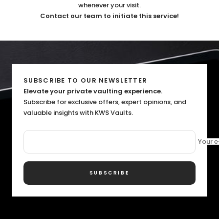
whenever your visit.
Contact our team to initiate this service!
SUBSCRIBE TO OUR NEWSLETTER
Elevate your private vaulting experience.
Subscribe for exclusive offers, expert opinions, and
valuable insights with KWS Vaults.
Your e
SUBSCRIBE