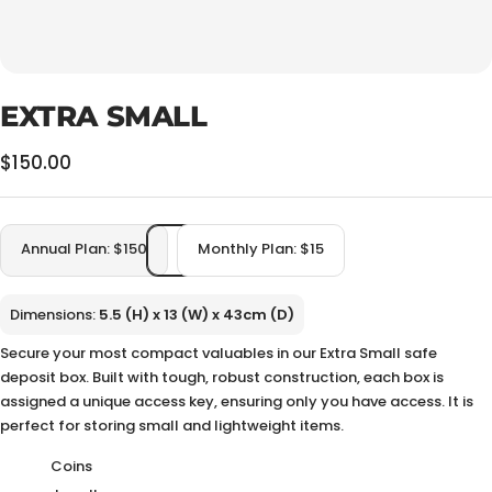
EXTRA SMALL
Sale
$150.00
price
Annual Plan: $150
Monthly Plan: $15
Dimensions:
5.5 (H) x 13 (W) x 43cm (D)
Secure your most compact valuables in our Extra Small safe
deposit box. Built with tough, robust construction, each box is
assigned a unique access key, ensuring only you have access. It is
perfect for storing small and lightweight items.
Coins