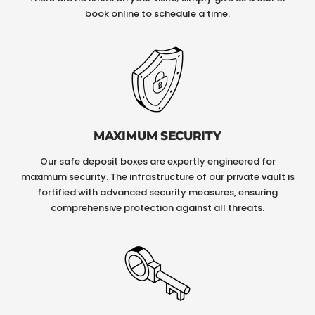
book online to schedule a time.
MAXIMUM SECURITY
Our safe deposit boxes are expertly engineered for
maximum security. The infrastructure of our private vault is
fortified with advanced security measures, ensuring
comprehensive protection against all threats.