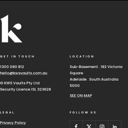
GET IN TOUCH
LOCATION
1300 080 812
Sub-Basement . 182 Victoria
hello@kwsvaults.com.au
Square
Adelaide . South Australia
© KWS Vaults Pty Ltd
5000
Security Licence ISL 323628
SEE ON MAP
LEGAL
FOLLOW US
Privacy Policy